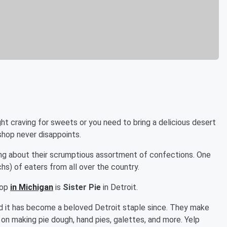
ight craving for sweets or you need to bring a delicious desert
 shop never disappoints.
ng about their scrumptious assortment of confections. One
hs) of eaters from all over the country.
hop
in Michigan
is
Sister Pie
in Detroit.
and it has become a beloved Detroit staple since. They make
 on making pie dough, hand pies, galettes, and more. Yelp