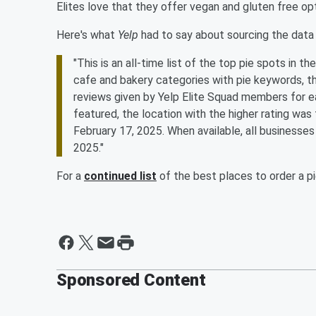
Elites love that they offer vegan and gluten free opt
Here's what
Yelp
had to say about sourcing the data 
"This is an all-time list of the top pie spots in t
cafe and bakery categories with pie keywords, t
reviews given by Yelp Elite Squad members for e
featured, the location with the higher rating wa
February 17, 2025. When available, all businesses 
2025."
For a
continued list
of the best places to order a p
Sponsored Content