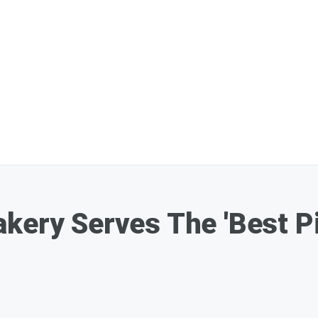
kery Serves The 'Best Pie