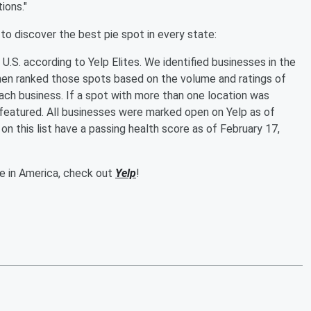
ions."
to discover the best pie spot in every state:
he U.S. according to Yelp Elites. We identified businesses in the
hen ranked those spots based on the volume and ratings of
ach business. If a spot with more than one location was
s featured. All businesses were marked open on Yelp as of
on this list have a passing health score as of February 17,
ie in America, check out
Yelp
!