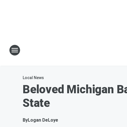
Local News
Beloved Michigan Ba
State
By
Logan DeLoye