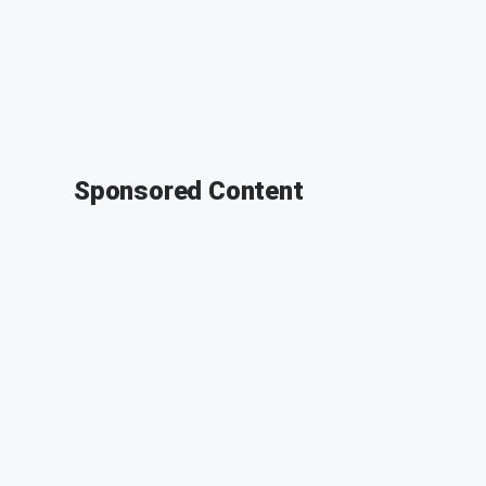
Sponsored Content