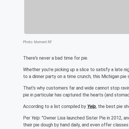
Photo
:
Moment RF
There's never a bad time for pie.
Whether you're picking up a slice to satisfy a late n
to a dinner party on a time crunch, this Michigan pie
That's why customers far and wide cannot stop ravi
pie in particular has captured the hearts (and stomac
According to a list compiled by
Yelp
, the best pie s
Per
Yelp
: "Owner Lisa launched Sister Pie in 2012, 
their pie dough by hand daily, and even offer classes