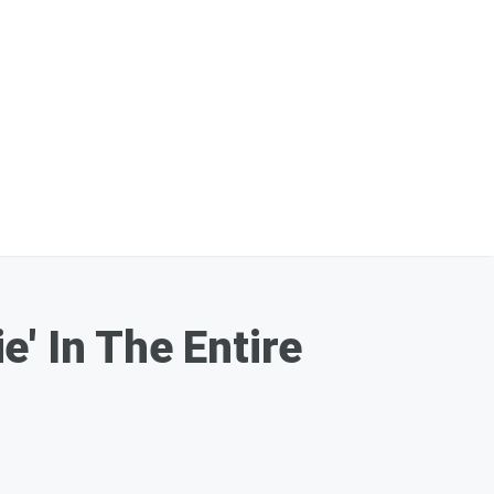
' In The Entire