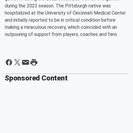
during the 2023 season. The Pittsburgh native was
hospitalized at the University of Cincinnati Medical Center
and initially reported to be in critical condition before
making a miraculous recovery, which coincided with an
outpouring of support from players, coaches and fans.
Sponsored Content