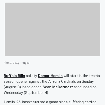
Photo
:
Getty Images
Buffalo Bills
safety
Damar Hamlin
will start in the team's
season opener against the Arizona Cardinals on Sunday
(August 8), head coach
Sean McDermott
announced on
Wednesday (September 4).
Hamlin, 26, hasn't started a game since suffering cardiac