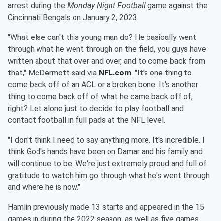
arrest during the
Monday Night Football
game against the
Cincinnati Bengals on January 2, 2023.
"What else can't this young man do? He basically went
through what he went through on the field, you guys have
written about that over and over, and to come back from
that," McDermott said via
NFL.com
. "It's one thing to
come back off of an ACL or a broken bone. It's another
thing to come back off of what he came back off of,
right? Let alone just to decide to play football and
contact football in full pads at the NFL level.
"I don't think I need to say anything more. It's incredible. I
think God's hands have been on Damar and his family and
will continue to be. We're just extremely proud and full of
gratitude to watch him go through what he's went through
and where he is now."
Hamlin previously made 13 starts and appeared in the 15
games in during the 2022 season, as well as five games