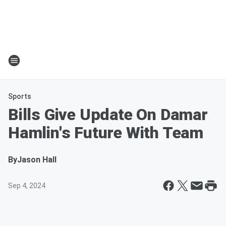
Sports
Bills Give Update On Damar
Hamlin's Future With Team
By
Jason Hall
Sep 4, 2024