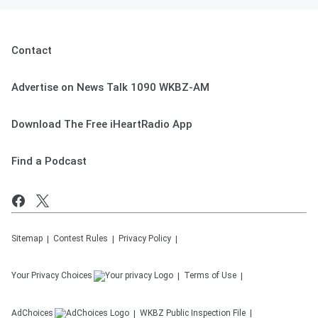
Contact
Advertise on News Talk 1090 WKBZ-AM
Download The Free iHeartRadio App
Find a Podcast
Sitemap
Contest Rules
Privacy Policy
Your Privacy Choices
Terms of Use
AdChoices
WKBZ
Public Inspection File